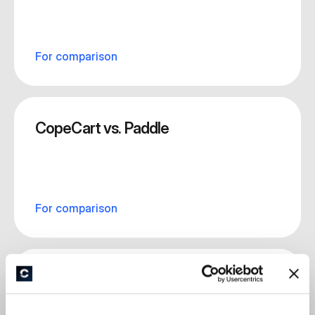
For comparison
CopeCart vs. Paddle
For comparison
CopeCart vs. Ablefy