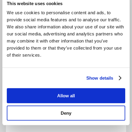
This website uses cookies
We use cookies to personalise content and ads, to
For comparison
provide social media features and to analyse our traffic.
We also share information about your use of our site with
our social media, advertising and analytics partners who
may combine it with other information that you’ve
CopeCart vs. Lemonsqueeze
provided to them or that they’ve collected from your use
of their services.
For comparison
Show details
Allow all
CopeCart vs. Whop
Deny