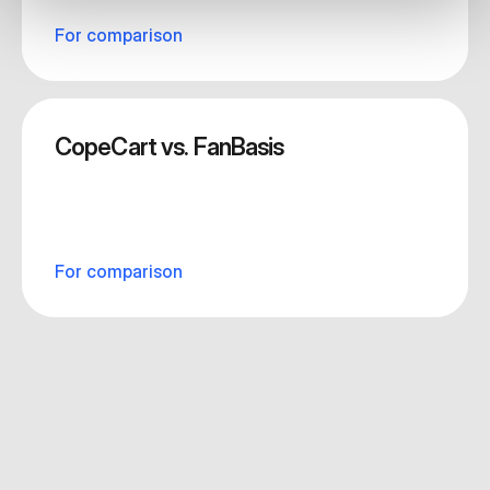
For comparison
CopeCart vs. FanBasis
For comparison