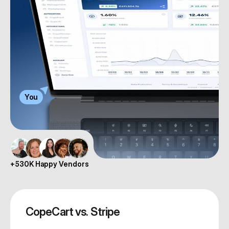
You
+530K Happy Vendors
CopeCart vs. Stripe