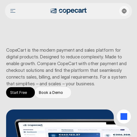
Select La
How
CopeCart
differs
CopeCart is the modern payment and sales platform for 
digital products. Designed to reduce complexity. Made to 
enable growth. Compare CopeCart with other payment and 
checkout solutions and find the platform that seamlessly 
connects sales, billing, and legal requirements. For a system 
that simplifies – and scales – your business.
Start Free
Book a Demo
SCALING AWARDS
Designed to celebrate growth
4.4 Excellent