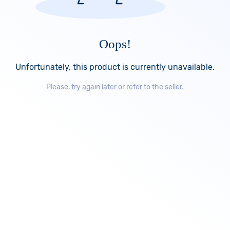
Oops!
Unfortunately, this product is currently unavailable.
Please, try again later or refer to the seller.